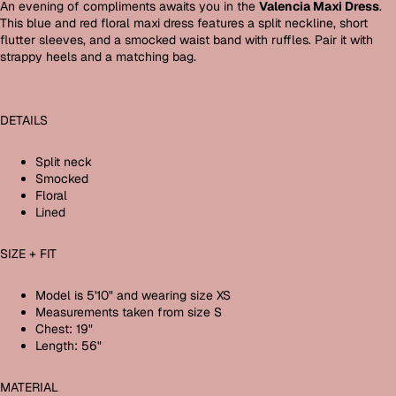
An evening of compliments awaits you in the
Valencia Maxi Dress
.
This blue and red floral maxi dress features a split neckline, short
flutter sleeves, and a smocked waist band with ruffles. Pair it with
strappy heels and a matching bag.
DETAILS
Split neck
Smocked
Floral
Lined
SIZE + FIT
Model is 5'10" and wearing size XS
Measurements taken from size S
Chest: 19"
Length: 56"
MATERIAL