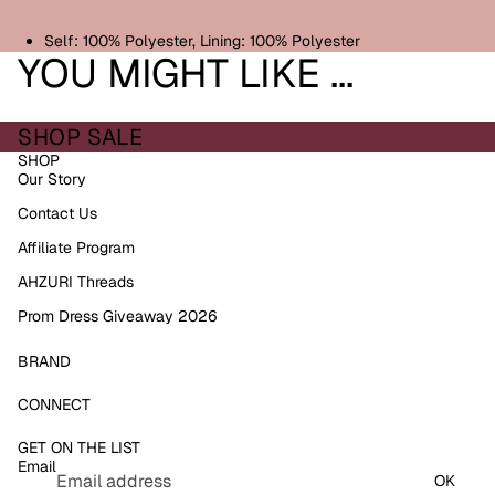
Self: 100% Polyester, Lining: 100% Polyester
YOU MIGHT LIKE ...
SHOP SALE
SHOP
Our Story
Contact Us
Affiliate Program
AHZURI Threads
Prom Dress Giveaway 2026
BRAND
Refund policy
CONNECT
Privacy policy
GET ON THE LIST
Terms of service
Email
Shipping policy
OK