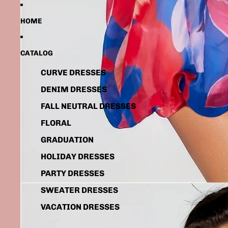
HOME
CATALOG
CURVE DRESSES
DENIM DRESSES
FALL NEUTRAL DRESSES
FLORAL
GRADUATION
HOLIDAY DRESSES
PARTY DRESSES
SWEATER DRESSES
VACATION DRESSES