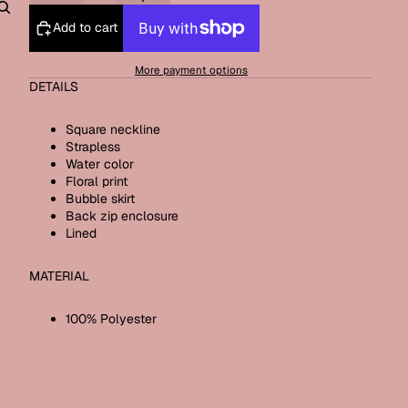
Add to cart
Other sign in options
Orders
Profile
More payment options
DETAILS
Square neckline
Strapless
Water color
Floral print
Bubble skirt
Back zip enclosure
Lined
MATERIAL
100% Polyester