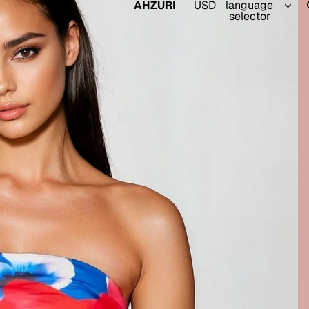
AHZURI
USD
language
selector