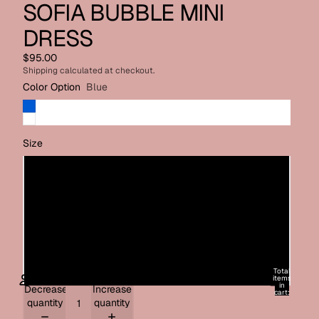
SOFIA BUBBLE MINI
DRESS
$95.00
Shipping calculated at checkout.
Color Option
Blue
Size
X-Small
Small
Medium
Large
Total
items
in
Decrease
Increase
cart:
0
quantity
quantity
ACCOUNT