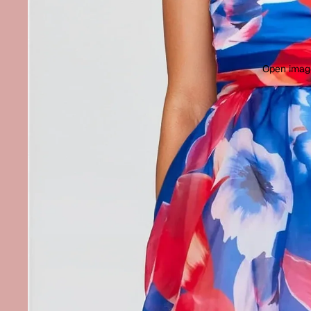
Open image