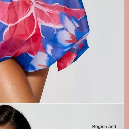
Region and