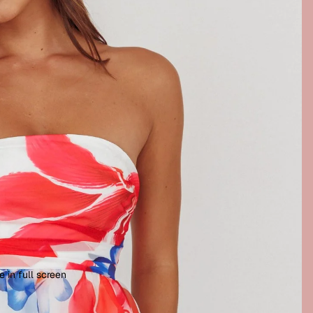
 in full screen