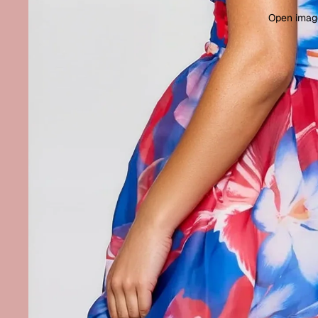
Open image