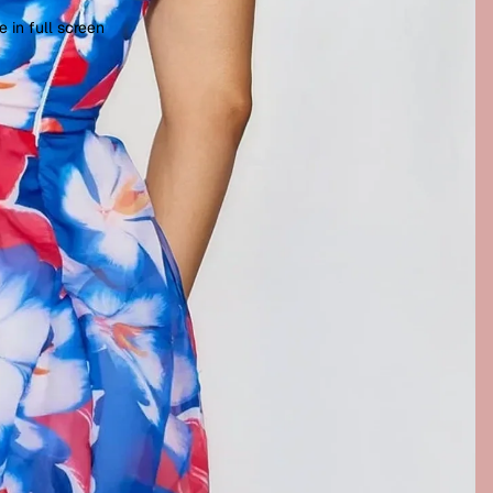
 in full screen