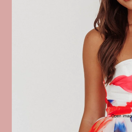
Open image