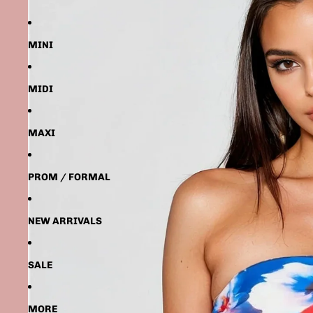
MINI
MIDI
MAXI
PROM / FORMAL
NEW ARRIVALS
SALE
MORE