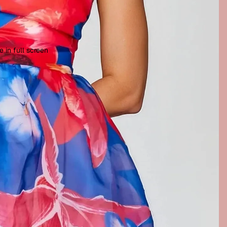
 in full screen