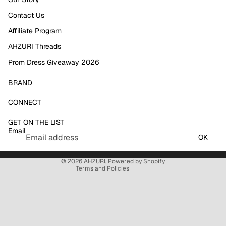
Contact Us
Affiliate Program
AHZURI Threads
Prom Dress Giveaway 2026
BRAND
Refund policy
CONNECT
Privacy policy
GET ON THE LIST
Terms of service
Email
Shipping policy
OK
Contact information
© 2026
AHZURI
,
Powered by Shopify
Terms and Policies