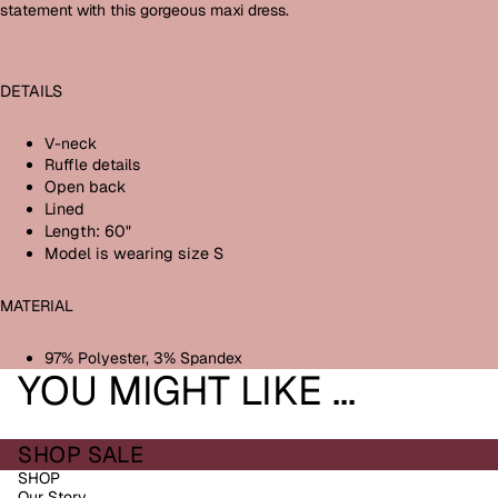
statement with this gorgeous maxi dress.
DETAILS
V-neck
Ruffle details
Open back
Lined
Length: 60"
Model is wearing size S
MATERIAL
97% Polyester, 3% Spandex
YOU MIGHT LIKE ...
SHOP SALE
SHOP
Our Story