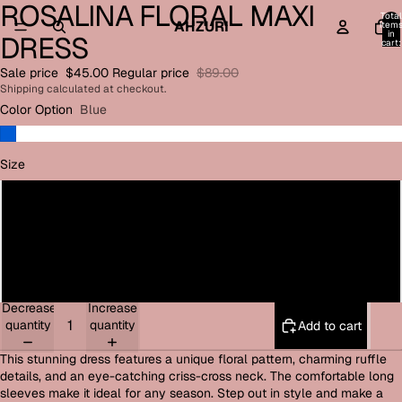
ROSALINA FLORAL MAXI
Open
Open
Total
image
image
AHZURI
item
in
DRESS
in
in
cart:
0
full
full
Sale price
$45.00
Regular price
$89.00
screen
screen
Shipping calculated at checkout.
Color Option
Blue
Size
Small
Medium
Large
Decrease
Increase
quantity
quantity
Add to cart
This stunning dress features a unique floral pattern, charming ruffle
details, and an eye-catching criss-cross neck. The comfortable long
sleeves make it ideal for any season. Step out in style and make a