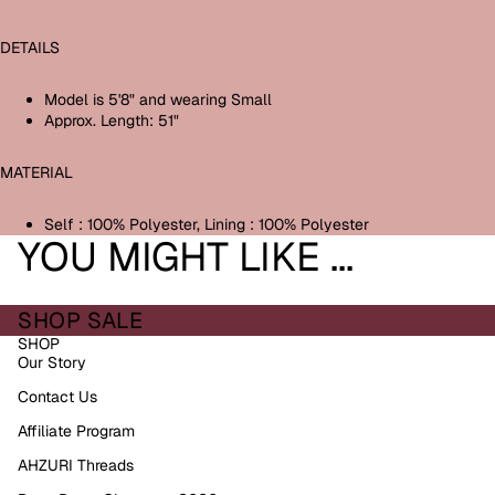
DETAILS
M
odel is 5'8" and wearing Small
Approx. Length: 51"
MATERIAL
Self : 100% Polyester,
Lining : 100% Polyester
YOU MIGHT LIKE ...
SHOP SALE
SHOP
Our Story
Contact Us
Affiliate Program
AHZURI Threads