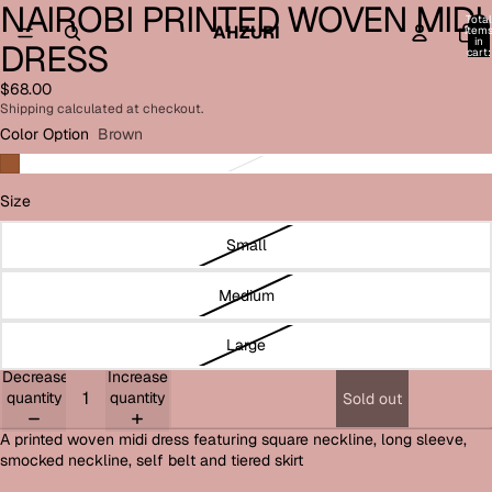
NAIROBI PRINTED WOVEN MIDI
Open
Open
Open
Open
Open
Total
image
image
image
image
image
AHZURI
item
in
DRESS
in
in
in
in
in
cart:
0
full
full
full
full
full
$68.00
screen
screen
screen
screen
screen
Shipping calculated at checkout.
Color Option
Brown
Size
Small
Medium
Large
Decrease
Increase
quantity
quantity
Sold out
A printed woven midi dress featuring square neckline, long sleeve,
smocked neckline, self belt and tiered skirt