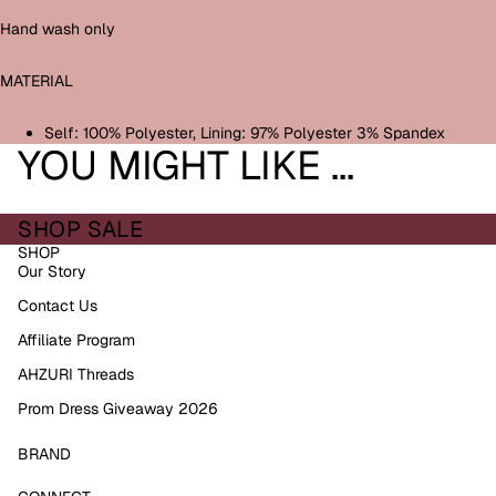
Hand wash only
MATERIAL
Self: 100% Polyester, Lining: 97% Polyester 3% Spandex
YOU MIGHT LIKE ...
SHOP SALE
SHOP
Our Story
Contact Us
Affiliate Program
AHZURI Threads
Prom Dress Giveaway 2026
BRAND
Refund policy