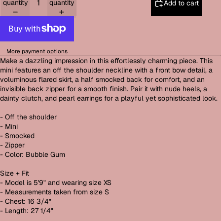
quantity
quantity
Add to cart
More payment options
Make a dazzling impression in this effortlessly charming piece. This
mini features an off the shoulder neckline with a front bow detail, a
voluminous flared skirt, a half smocked back for comfort, and an
invisible back zipper for a smooth finish. Pair it with nude heels, a
dainty clutch, and pearl earrings for a playful yet sophisticated look.
- Off the shoulder
- Mini
- Smocked
- Zipper
- Color: Bubble Gum
Size + Fit
- Model is 5'9" and wearing size XS
- Measurements taken from size S
- Chest: 16 3/4"
- Length: 27 1/4"