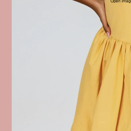
Open image