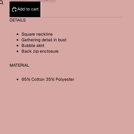
Add to cart
Other sign in options
Orders
Profile
DETAILS
Square neckline
Gathering detail in bust
Bubble skirt
Back zip enclosure
MATERIAL
65% Cotton 35% Polyester