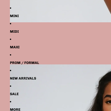
MINI
MIDI
MAXI
PROM / FORMAL
NEW ARRIVALS
SALE
MORE