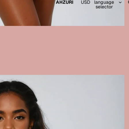
AHZURI
USD
language
selector