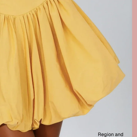
Region and