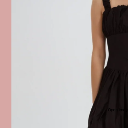
Open image