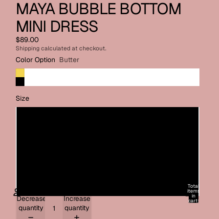
MAYA BUBBLE BOTTOM
MINI DRESS
$89.00
Shipping calculated at checkout.
Color Option
Butter
Size
X-Small
Small
Medium
Large
Total
items
in
Decrease
Increase
cart:
0
quantity
quantity
ACCOUNT