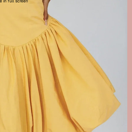
 in full screen