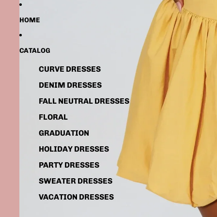
HOME
CATALOG
CURVE DRESSES
DENIM DRESSES
FALL NEUTRAL DRESSES
FLORAL
GRADUATION
HOLIDAY DRESSES
PARTY DRESSES
SWEATER DRESSES
VACATION DRESSES