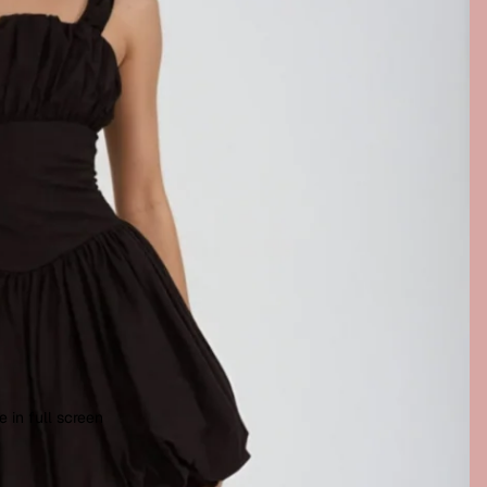
 in full screen