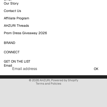
Our Story
Contact Us
Affiliate Program
AHZURI Threads
Prom Dress Giveaway 2026
BRAND
Refund policy
CONNECT
Privacy policy
GET ON THE LIST
Terms of service
Email
Shipping policy
OK
Contact information
© 2026
AHZURI
,
Powered by Shopify
Terms and Policies