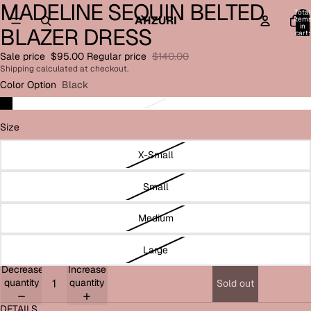
MADELINE SEQUIN BELTED
Open
Open
Open
Open
Total
image
image
image
image
AHZURI
item
in
BLAZER DRESS
in
in
in
in
cart:
0
full
full
full
full
Sale price
$95.00
Regular price
$140.00
screen
screen
screen
screen
Shipping calculated at checkout.
Color Option
Black
Size
X-Small
Small
Medium
Large
Decrease
Increase
quantity
quantity
Sold out
DETAILS