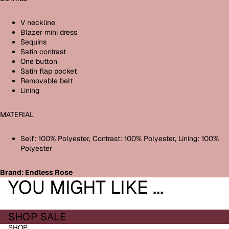
V neckline
Blazer mini dress
Sequins
Satin contrast
One button
Satin flap pocket
Removable belt
Lining
MATERIAL
Self: 100% Polyester, Contrast: 100% Polyester, Lining: 100%
Polyester
Brand: Endless Rose
YOU MIGHT LIKE ...
SHOP SALE
SHOP