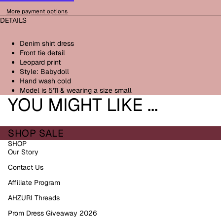
More payment options
DETAILS
Denim shirt dress
Front tie detail
Leopard print
Style: Babydoll
Hand wash cold
Model is 5'11 & wearing a size small
YOU MIGHT LIKE ...
SHOP SALE
SHOP
Our Story
Contact Us
Affiliate Program
AHZURI Threads
Prom Dress Giveaway 2026