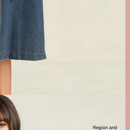
Region and