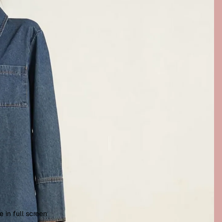
 in full screen