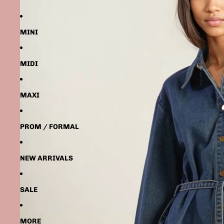
MINI
MIDI
MAXI
PROM / FORMAL
NEW ARRIVALS
SALE
MORE