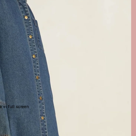
 in full screen