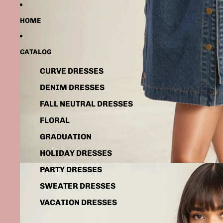
HOME
CATALOG
CURVE DRESSES
DENIM DRESSES
FALL NEUTRAL DRESSES
FLORAL
GRADUATION
HOLIDAY DRESSES
PARTY DRESSES
SWEATER DRESSES
VACATION DRESSES