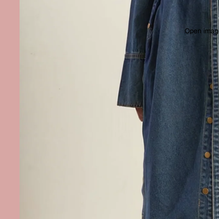
Open image