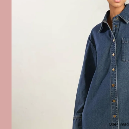
Open image