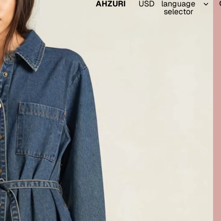
AHZURI
USD
language
selector