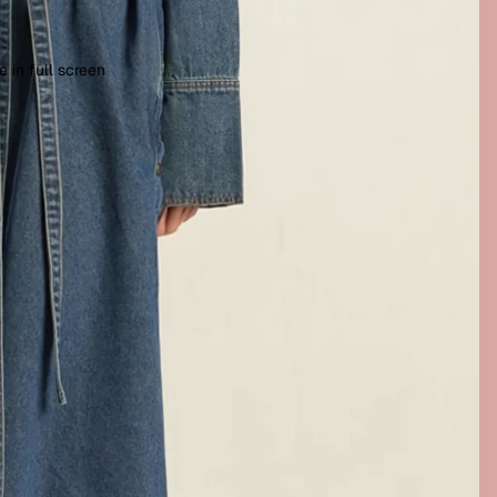
 in full screen