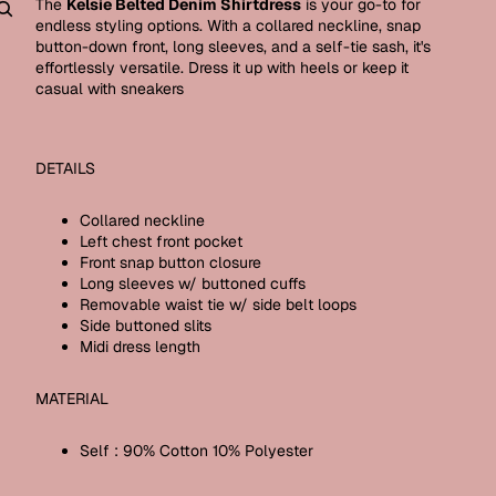
The
Kelsie Belted Denim Shirtdress
is your go-to for
endless styling options. With a collared neckline, snap
Other sign in options
button-down front, long sleeves, and a self-tie sash, it's
effortlessly versatile. Dress it up with heels or keep it
Orders
Profile
casual with sneakers
DETAILS
Collared neckline
Left chest front pocket
Front snap button closure
Long sleeves w/ buttoned cuffs
Removable waist tie w/ side belt loops
Side buttoned slits
Midi dress length
MATERIAL
Self : 90% Cotton 10% Polyester