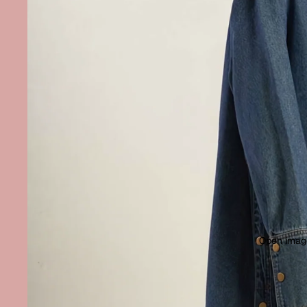
Open image