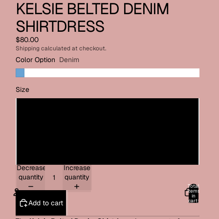
KELSIE BELTED DENIM
SHIRTDRESS
$80.00
Shipping calculated at checkout.
Color Option
Denim
Size
Small
Medium
Large
Decrease
Increase
quantity
quantity
Total
items
in
cart:
Add to cart
0
ACCOUNT