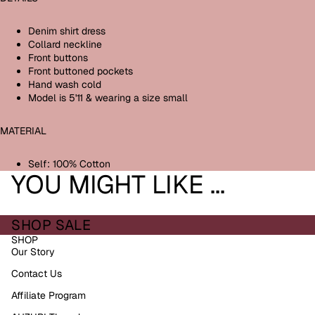
Denim shirt dress
Collard neckline
Front buttons
Front buttoned pockets
Hand wash cold
Model is 5'11 & wearing a size small
MATERIAL
Self: 100% Cotton
YOU MIGHT LIKE ...
SHOP SALE
SHOP
Our Story
Contact Us
Affiliate Program