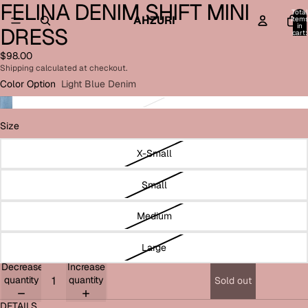
FELINA DENIM SHIFT MINI
Open
Open
Open
Open
Open
Open
Total
image
image
image
image
image
image
AHZURI
item
in
DRESS
in
in
in
in
in
in
cart:
0
full
full
full
full
full
full
$98.00
screen
screen
screen
screen
screen
screen
Shipping calculated at checkout.
Color Option
Light Blue Denim
Size
X-Small
Small
Medium
Large
Decrease
Increase
quantity
quantity
Sold out
DETAILS