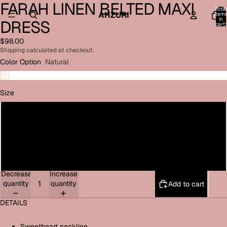
FARAH LINEN BELTED MAXI
Open
Open
Open
Open
Total
image
image
image
image
AHZURI
item
in
DRESS
in
in
in
in
cart:
0
full
full
full
full
$98.00
screen
screen
screen
screen
Shipping calculated at checkout.
Color Option
Natural
Size
Small
Medium
Large
Decrease
Increase
quantity
quantity
Add to cart
DETAILS
Sweetheart neckline