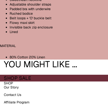
Adjustable shoulder straps
Padded bra with underwire
Ruched bodice
Belt loops + 'O' buckle belt
Flowy maxi skirt
Invisible back zip enclosure
Lined
MATERIAL
80% Cotton 20% Linen
YOU MIGHT LIKE ...
SHOP SALE
SHOP
Our Story
Contact Us
Affiliate Program