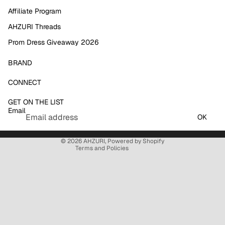
Affiliate Program
AHZURI Threads
Prom Dress Giveaway 2026
BRAND
Refund policy
CONNECT
Privacy policy
GET ON THE LIST
Terms of service
Email
Shipping policy
OK
Contact information
© 2026
AHZURI
,
Powered by Shopify
Terms and Policies