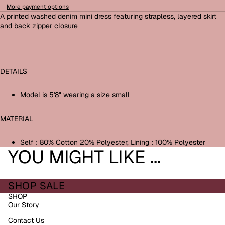
More payment options
A printed washed denim mini dress featuring strapless, layered skirt
and back zipper closure
DETAILS
Model is 5'8" wearing a size small
MATERIAL
Self : 80% Cotton 20% Polyester, Lining : 100% Polyester
YOU MIGHT LIKE ...
SHOP SALE
SHOP
Our Story
Contact Us