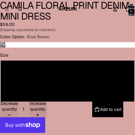
CAMILA FLORAL PRINT DENIM
Open
Open
Open
Open
Open
Total
image
image
image
image
image
AHZURI
item
in
MINI DRESS
in
in
in
in
in
cart:
0
full
full
full
full
full
$59.00
screen
screen
screen
screen
screen
Shipping calculated at checkout.
Color Option
Blue Brown
Size
Small
Medium
Large
Decrease
Increase
quantity
quantity
Add to cart