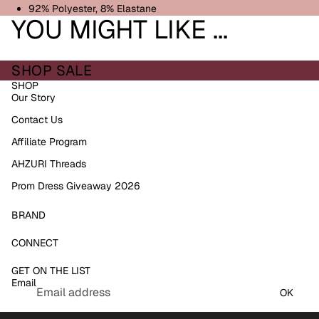
92% Polyester, 8% Elastane
YOU MIGHT LIKE ...
SHOP SALE
SHOP
Our Story
Contact Us
Affiliate Program
AHZURI Threads
Prom Dress Giveaway 2026
BRAND
Refund policy
CONNECT
Privacy policy
GET ON THE LIST
Terms of service
Email
Shipping policy
OK
Contact information