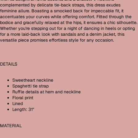
complemented by delicate tie-back straps, this dress exudes
feminine allure. Boasting a smocked back for impeccable fit, it
accentuates your curves while offering comfort. Fitted through the
bodice and gracefully relaxed at the hips, it ensures a chic silhouette.
Whether you're stepping out for a night of dancing in heels or opting
for a more laid-back look with sandals and a denim jacket, this
versatile piece promises effortless style for any occasion.
DETAILS
Sweetheart neckline
Spaghetti tie strap
Ruffle details at hem and neckline
Floral print
Lined
Length: 31"
MATERIAL