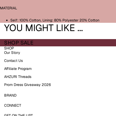
MATERIAL
Self: 100% Cotton, Lining: 80% Polyester 20% Cotton
YOU MIGHT LIKE ...
SHOP SALE
SHOP
Our Story
Contact Us
Affiliate Program
AHZURI Threads
Prom Dress Giveaway 2026
BRAND
Refund policy
CONNECT
Privacy policy
GET ON THE LIST
Terms of service