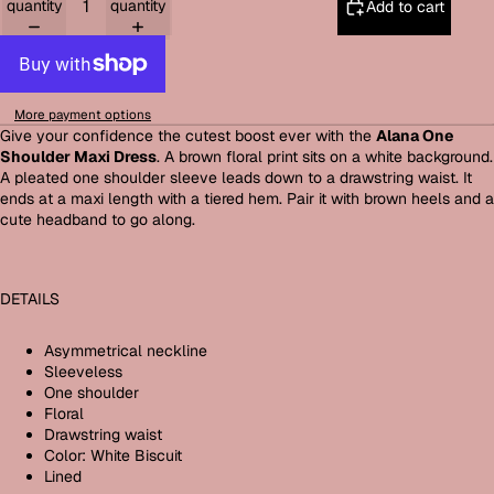
quantity
quantity
Add to cart
More payment options
Give your confidence the cutest boost ever with the
Alana One
Shoulder Maxi Dress
. A brown floral print sits on a white background.
A pleated one shoulder sleeve leads down to a drawstring waist. It
ends at a maxi length with a tiered hem. Pair it with brown heels and a
cute headband to go along.
DETAILS
Asymmetrical neckline
Sleeveless
One shoulder
Floral
Drawstring waist
Color: White Biscuit
Lined